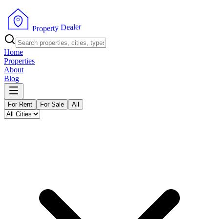
r
e
l
a
e
D
y
t
r
e
p
P
o
r
Home
Properties
About
Blog
For Rent
For Sale
All