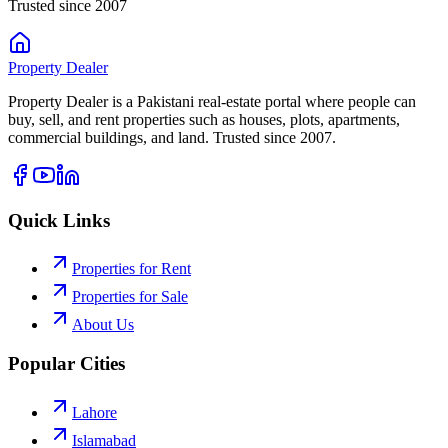
Trusted since 2007
Property
Dealer
Property Dealer is a Pakistani real-estate portal where people can
buy, sell, and rent properties such as houses, plots, apartments,
commercial buildings, and land. Trusted since 2007.
Quick Links
Properties for Rent
Properties for Sale
About Us
Popular Cities
Lahore
Islamabad