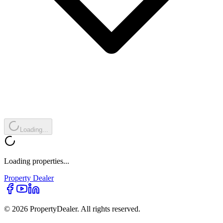
Loading...
Loading properties...
Property
Dealer
© 2026 PropertyDealer. All rights reserved.