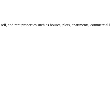
 sell, and rent properties such as houses, plots, apartments, commercial