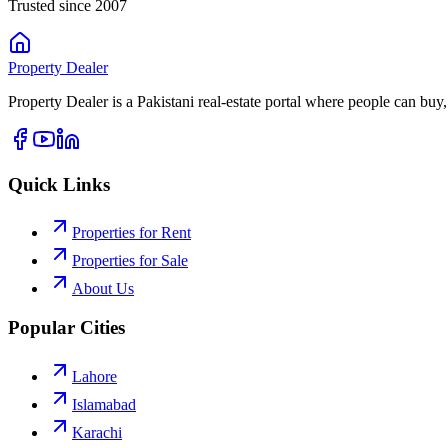
Trusted since 2007
Property
Dealer
Property Dealer is a Pakistani real-estate portal where people can buy,
Quick Links
Properties for Rent
Properties for Sale
About Us
Popular Cities
Lahore
Islamabad
Karachi