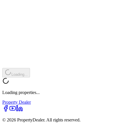
Loading...
Loading properties...
Property
Dealer
© 2026 PropertyDealer. All rights reserved.