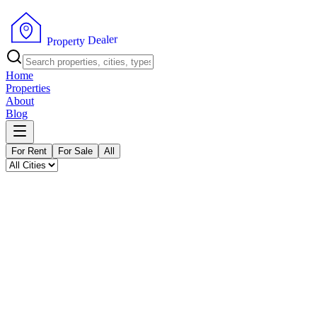
P
r
o
p
e
r
t
y
r
D
e
e
l
a
Home
Properties
About
Blog
For Rent
For Sale
All