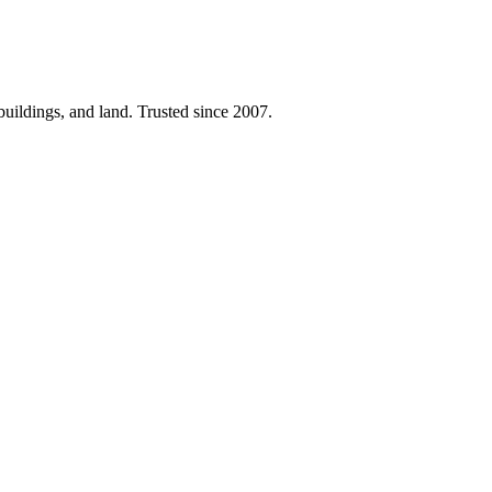
 buildings, and land. Trusted since 2007.