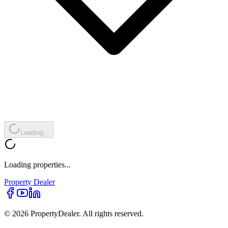
Loading...
Loading properties...
Property
Dealer
© 2026 PropertyDealer. All rights reserved.