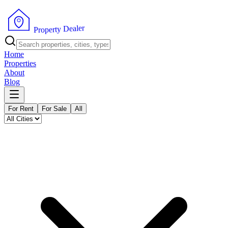
r
e
l
a
e
D
y
t
r
P
e
r
p
o
Home
Properties
About
Blog
For Rent
For Sale
All