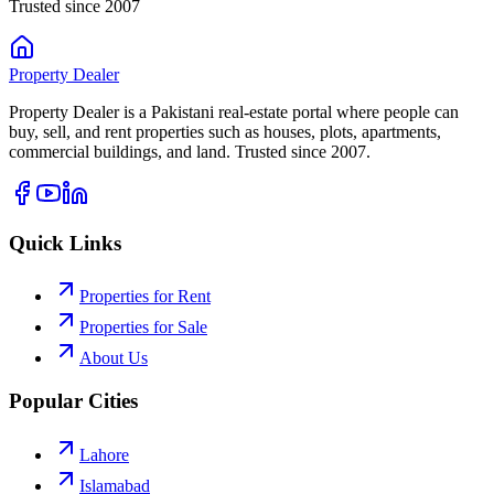
Trusted since 2007
Property
Dealer
Property Dealer is a Pakistani real-estate portal where people can
buy, sell, and rent properties such as houses, plots, apartments,
commercial buildings, and land. Trusted since 2007.
Quick Links
Properties for Rent
Properties for Sale
About Us
Popular Cities
Lahore
Islamabad