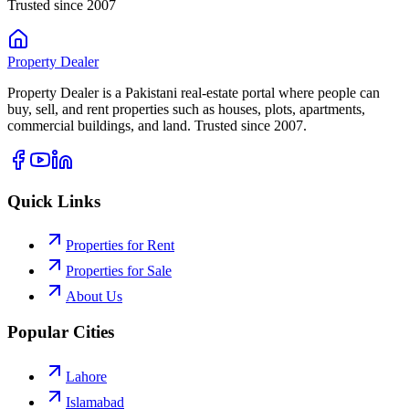
Trusted since 2007
Property
Dealer
Property Dealer is a Pakistani real-estate portal where people can
buy, sell, and rent properties such as houses, plots, apartments,
commercial buildings, and land. Trusted since 2007.
Quick Links
Properties for Rent
Properties for Sale
About Us
Popular Cities
Lahore
Islamabad