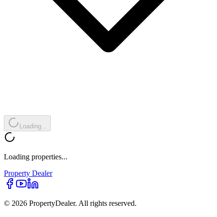
Loading...
Loading properties...
Property
Dealer
© 2026 PropertyDealer. All rights reserved.