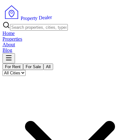
r
e
l
a
e
D
y
P
t
r
r
o
e
p
Home
Properties
About
Blog
For Rent
For Sale
All