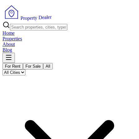
r
e
l
a
e
D
y
t
r
e
P
p
r
o
Home
Properties
About
Blog
For Rent
For Sale
All