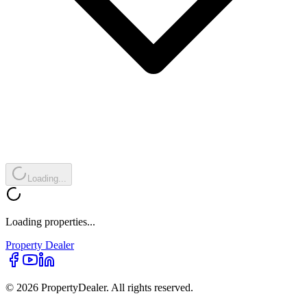
Loading...
Loading properties...
Property
Dealer
© 2026 PropertyDealer. All rights reserved.