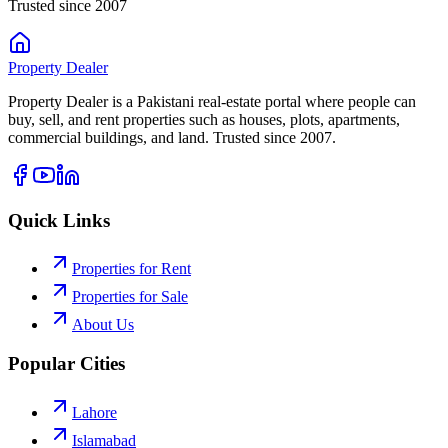
Trusted since 2007
Property
Dealer
Property Dealer is a Pakistani real-estate portal where people can
buy, sell, and rent properties such as houses, plots, apartments,
commercial buildings, and land. Trusted since 2007.
Quick Links
Properties for Rent
Properties for Sale
About Us
Popular Cities
Lahore
Islamabad