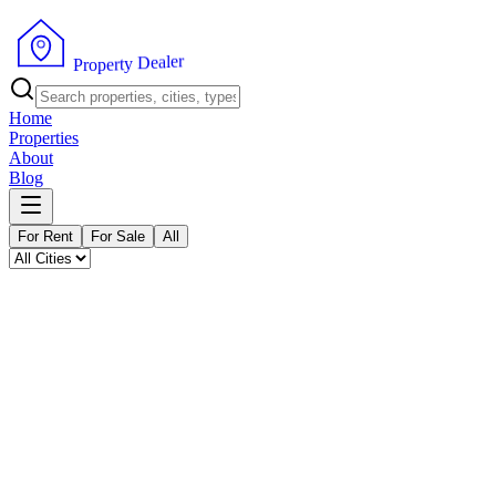
P
r
o
p
r
e
e
r
l
t
a
y
e
D
Home
Properties
About
Blog
For Rent
For Sale
All