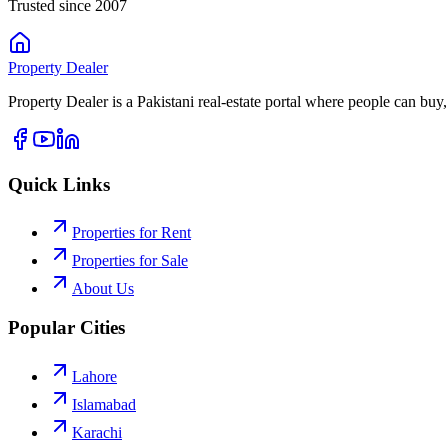
Trusted since 2007
Property
Dealer
Property Dealer is a Pakistani real-estate portal where people can buy,
Quick Links
Properties for Rent
Properties for Sale
About Us
Popular Cities
Lahore
Islamabad
Karachi