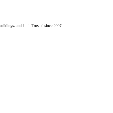
 buildings, and land. Trusted since 2007.