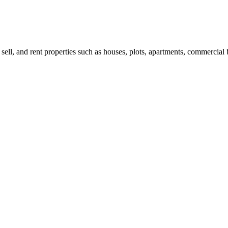
 sell, and rent properties such as houses, plots, apartments, commercial