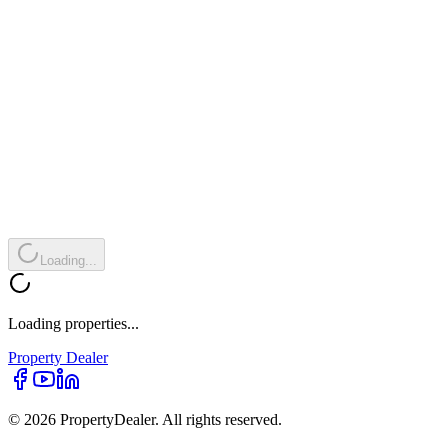
Loading...
Loading properties...
Property
Dealer
© 2026 PropertyDealer. All rights reserved.