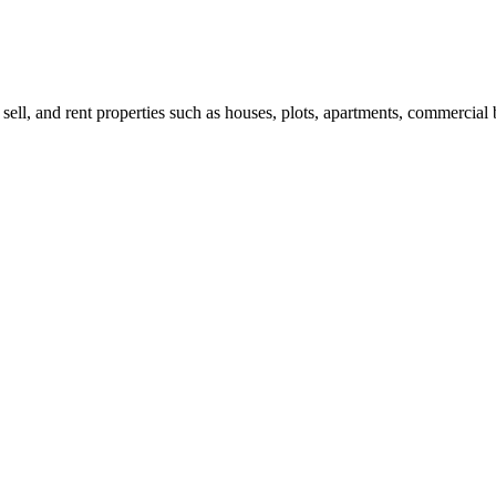
 sell, and rent properties such as houses, plots, apartments, commercial