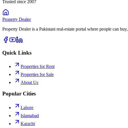
Trusted since 2007
Property
Dealer
Property Dealer is a Pakistani real-estate portal where people can buy,
Quick Links
Properties for Rent
Properties for Sale
About Us
Popular Cities
Lahore
Islamabad
Karachi