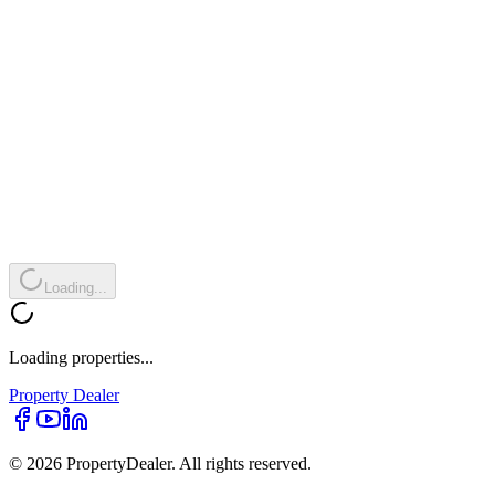
Loading...
Loading properties...
Property
Dealer
© 2026 PropertyDealer. All rights reserved.