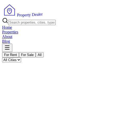
P
r
o
p
e
r
t
y
r
D
e
e
l
a
Home
Properties
About
Blog
For Rent
For Sale
All