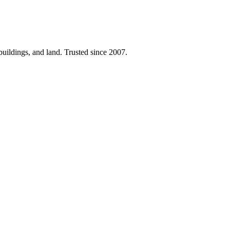
 buildings, and land. Trusted since 2007.