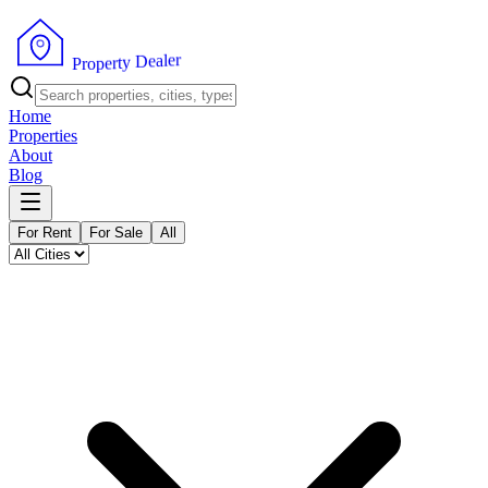
r
e
l
a
e
D
y
t
r
e
P
p
r
o
Home
Properties
About
Blog
For Rent
For Sale
All