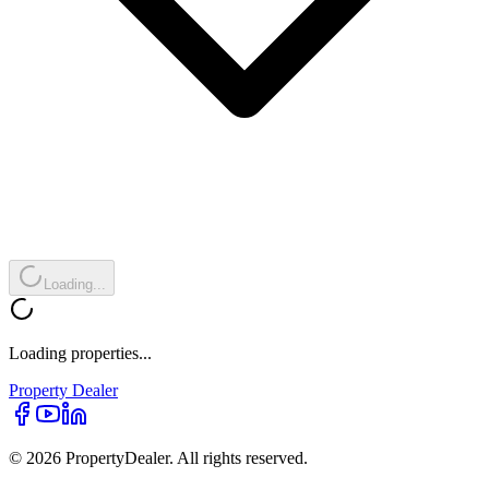
Loading...
Loading properties...
Property
Dealer
© 2026 PropertyDealer. All rights reserved.