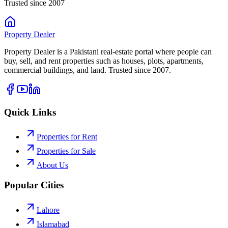
Trusted since 2007
Property
Dealer
Property Dealer is a Pakistani real-estate portal where people can
buy, sell, and rent properties such as houses, plots, apartments,
commercial buildings, and land. Trusted since 2007.
Quick Links
Properties for Rent
Properties for Sale
About Us
Popular Cities
Lahore
Islamabad