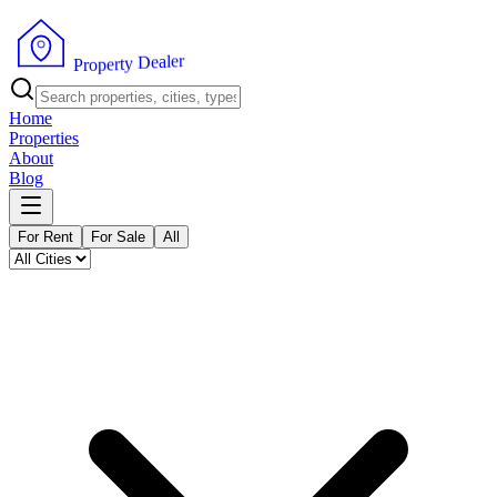
r
e
l
a
e
D
y
t
r
e
P
p
r
o
Home
Properties
About
Blog
For Rent
For Sale
All