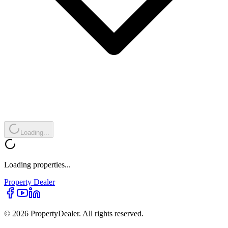
Loading...
Loading properties...
Property
Dealer
© 2026 PropertyDealer. All rights reserved.