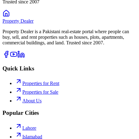
Trusted since 2007
Property
Dealer
Property Dealer is a Pakistani real-estate portal where people can
buy, sell, and rent properties such as houses, plots, apartments,
commercial buildings, and land. Trusted since 2007.
Quick Links
Properties for Rent
Properties for Sale
About Us
Popular Cities
Lahore
Islamabad