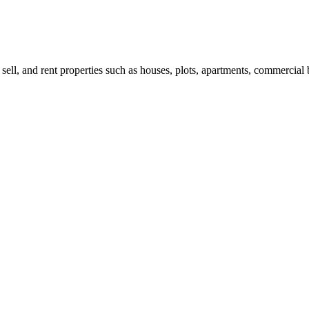
 sell, and rent properties such as houses, plots, apartments, commercial