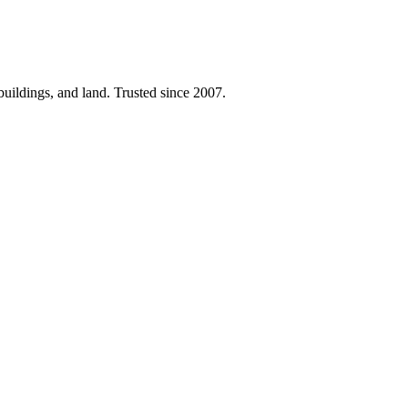
 buildings, and land. Trusted since 2007.