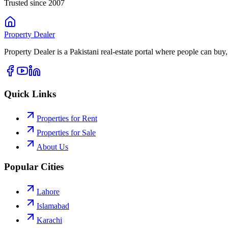
Trusted since 2007
Property
Dealer
Property Dealer is a Pakistani real-estate portal where people can buy,
Quick Links
Properties for Rent
Properties for Sale
About Us
Popular Cities
Lahore
Islamabad
Karachi