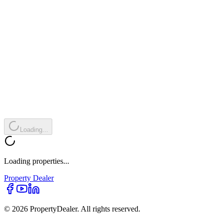
Loading...
Loading properties...
Property
Dealer
© 2026 PropertyDealer. All rights reserved.