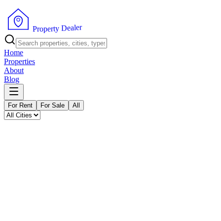
P
r
o
p
e
r
t
y
r
D
e
e
l
a
Home
Properties
About
Blog
For Rent
For Sale
All