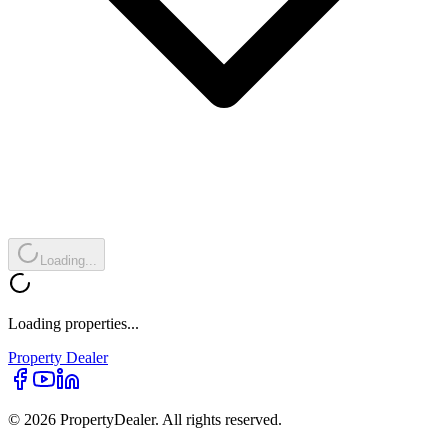
Loading...
Loading properties...
Property
Dealer
© 2026 PropertyDealer. All rights reserved.