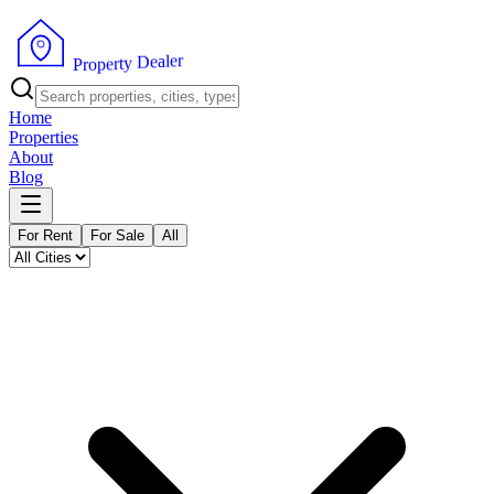
r
e
l
a
e
D
y
t
r
e
P
p
r
o
Home
Properties
About
Blog
For Rent
For Sale
All