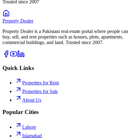
Trusted since 2007
Property
Dealer
Property Dealer is a Pakistani real-estate portal where people can
buy, sell, and rent properties such as houses, plots, apartments,
commercial buildings, and land. Trusted since 2007.
Quick Links
Properties for Rent
Properties for Sale
About Us
Popular Cities
Lahore
Islamabad