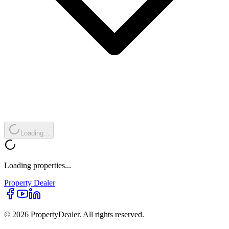
Loading...
Loading properties...
Property
Dealer
© 2026 PropertyDealer. All rights reserved.