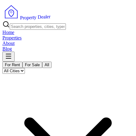
r
e
l
a
e
D
y
t
r
e
p
P
o
r
Home
Properties
About
Blog
For Rent
For Sale
All