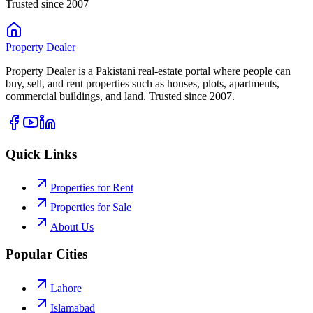
Trusted since 2007
Property
Dealer
Property Dealer is a Pakistani real-estate portal where people can
buy, sell, and rent properties such as houses, plots, apartments,
commercial buildings, and land. Trusted since 2007.
Quick Links
Properties for Rent
Properties for Sale
About Us
Popular Cities
Lahore
Islamabad