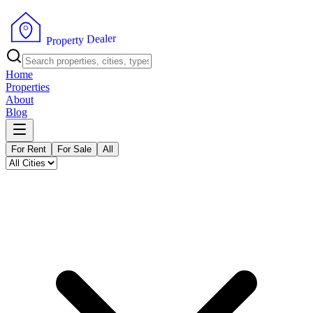
r
e
l
a
e
D
y
t
r
e
p
o
P
r
Home
Properties
About
Blog
For Rent
For Sale
All