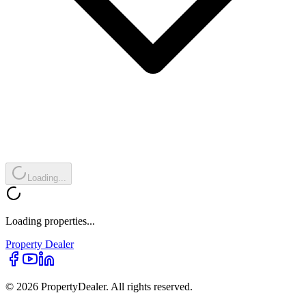
Loading...
Loading properties...
Property
Dealer
© 2026 PropertyDealer. All rights reserved.