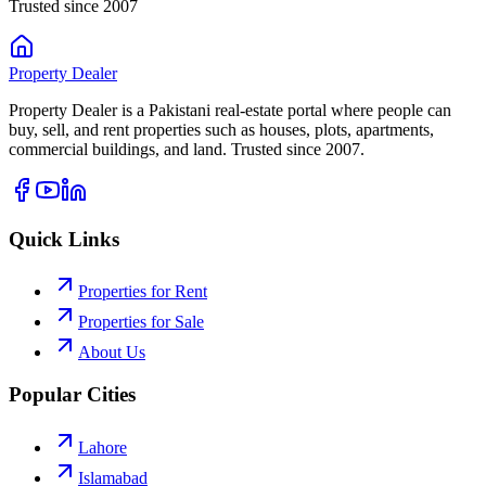
Trusted since 2007
Property
Dealer
Property Dealer is a Pakistani real-estate portal where people can
buy, sell, and rent properties such as houses, plots, apartments,
commercial buildings, and land. Trusted since 2007.
Quick Links
Properties for Rent
Properties for Sale
About Us
Popular Cities
Lahore
Islamabad