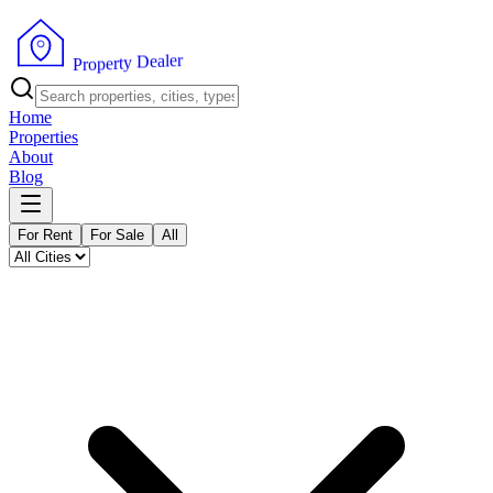
r
e
l
a
e
D
y
t
r
e
p
o
P
r
Home
Properties
About
Blog
For Rent
For Sale
All