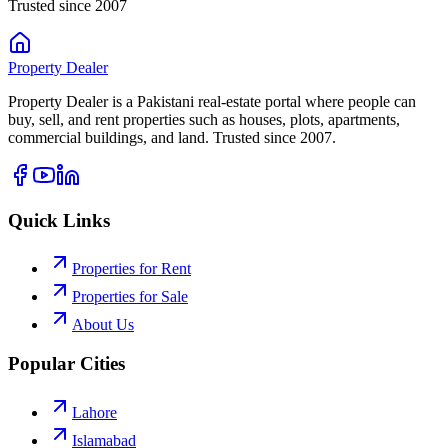
Trusted since 2007
Property
Dealer
Property Dealer is a Pakistani real-estate portal where people can
buy, sell, and rent properties such as houses, plots, apartments,
commercial buildings, and land. Trusted since 2007.
Quick Links
Properties for Rent
Properties for Sale
About Us
Popular Cities
Lahore
Islamabad