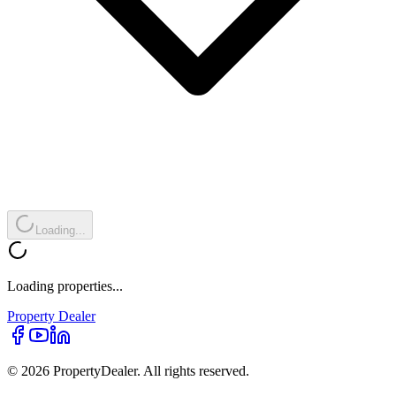
Loading...
Loading properties...
Property
Dealer
© 2026 PropertyDealer. All rights reserved.