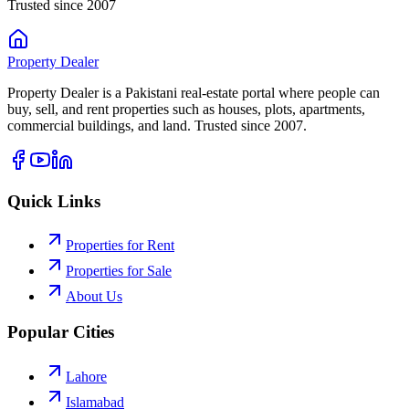
Trusted since 2007
Property
Dealer
Property Dealer is a Pakistani real-estate portal where people can
buy, sell, and rent properties such as houses, plots, apartments,
commercial buildings, and land. Trusted since 2007.
Quick Links
Properties for Rent
Properties for Sale
About Us
Popular Cities
Lahore
Islamabad