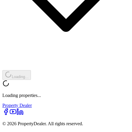
Loading...
Loading properties...
Property
Dealer
© 2026 PropertyDealer. All rights reserved.