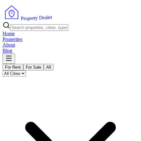
r
e
l
a
e
D
y
t
r
e
p
o
P
r
Home
Properties
About
Blog
For Rent
For Sale
All