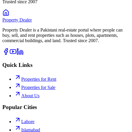
Trusted since 2007
Property
Dealer
Property Dealer is a Pakistani real-estate portal where people can
buy, sell, and rent properties such as houses, plots, apartments,
commercial buildings, and land. Trusted since 2007.
Quick Links
Properties for Rent
Properties for Sale
About Us
Popular Cities
Lahore
Islamabad