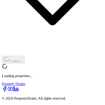
Loading...
Loading properties...
Property
Dealer
© 2026 PropertyDealer. All rights reserved.