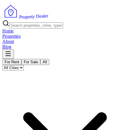
r
e
l
a
e
D
y
t
r
e
p
P
o
r
Home
Properties
About
Blog
For Rent
For Sale
All