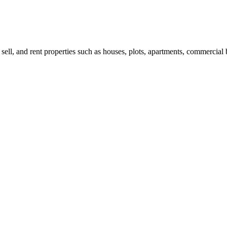
 sell, and rent properties such as houses, plots, apartments, commercial