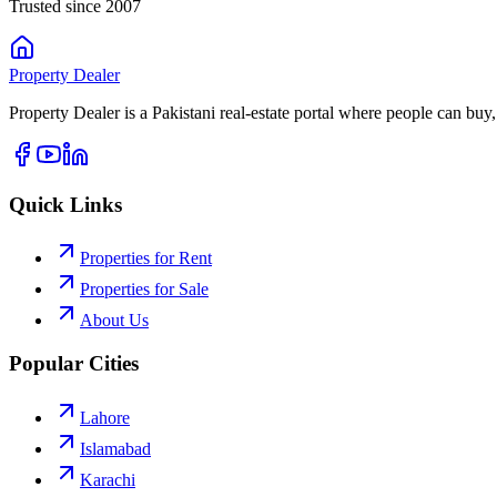
Trusted since 2007
Property
Dealer
Property Dealer is a Pakistani real-estate portal where people can buy,
Quick Links
Properties for Rent
Properties for Sale
About Us
Popular Cities
Lahore
Islamabad
Karachi