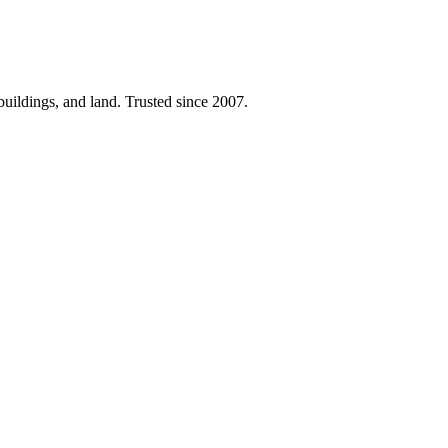
 buildings, and land. Trusted since 2007.