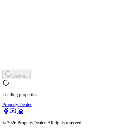
Loading...
Loading properties...
Property
Dealer
© 2026 PropertyDealer. All rights reserved.