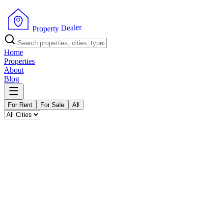
P
r
o
p
e
r
r
t
e
y
l
a
D
e
Home
Properties
About
Blog
For Rent
For Sale
All