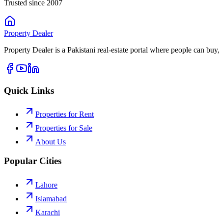
Trusted since 2007
Property
Dealer
Property Dealer is a Pakistani real-estate portal where people can buy,
Quick Links
Properties for Rent
Properties for Sale
About Us
Popular Cities
Lahore
Islamabad
Karachi