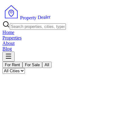
P
r
o
p
e
r
t
y
D
e
a
r
l
e
Home
Properties
About
Blog
For Rent
For Sale
All