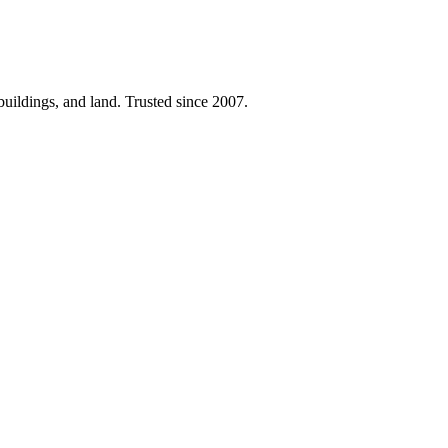
 buildings, and land. Trusted since 2007.