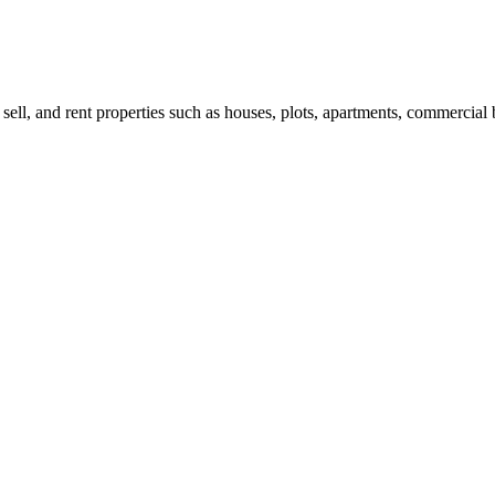
 sell, and rent properties such as houses, plots, apartments, commercial