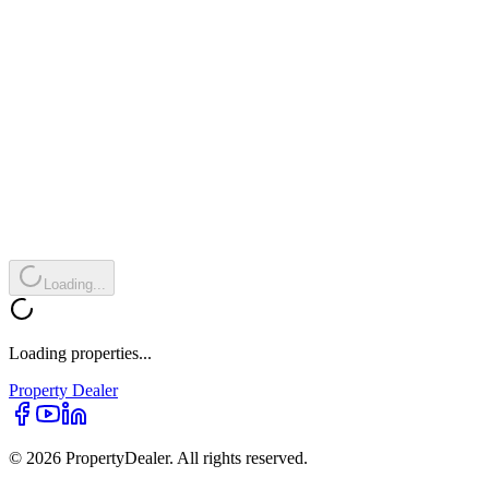
Loading...
Loading properties...
Property
Dealer
© 2026 PropertyDealer. All rights reserved.