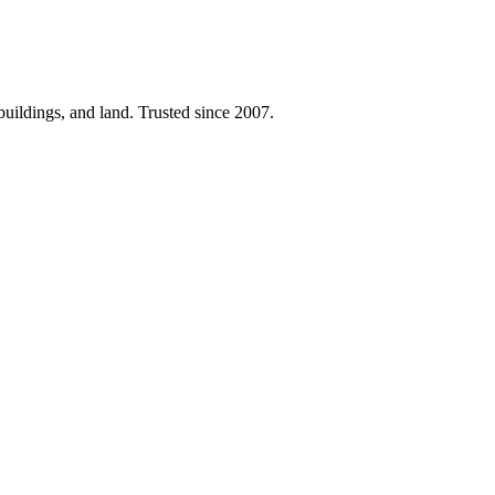
 buildings, and land. Trusted since 2007.