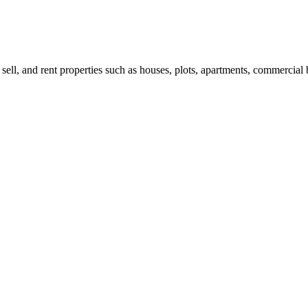
 sell, and rent properties such as houses, plots, apartments, commercial