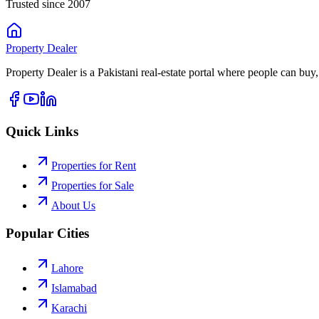
Trusted since 2007
Property
Dealer
Property Dealer is a Pakistani real-estate portal where people can buy,
Quick Links
Properties for Rent
Properties for Sale
About Us
Popular Cities
Lahore
Islamabad
Karachi