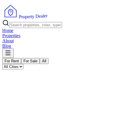
P
r
o
p
e
r
t
y
r
D
e
e
l
a
Home
Properties
About
Blog
For Rent
For Sale
All