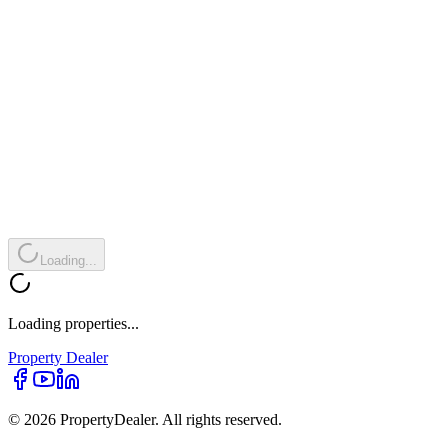
Loading...
Loading properties...
Property
Dealer
© 2026 PropertyDealer. All rights reserved.