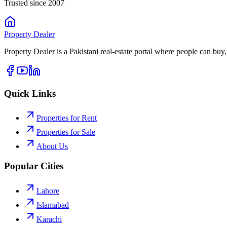
Trusted since 2007
Property
Dealer
Property Dealer is a Pakistani real-estate portal where people can buy,
Quick Links
Properties for Rent
Properties for Sale
About Us
Popular Cities
Lahore
Islamabad
Karachi