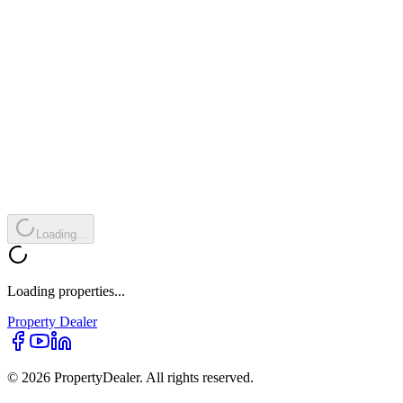
Loading...
Loading properties...
Property
Dealer
© 2026 PropertyDealer. All rights reserved.