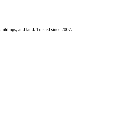
 buildings, and land. Trusted since 2007.