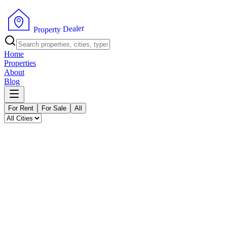
P
r
o
p
e
r
t
y
D
e
r
a
e
l
Home
Properties
About
Blog
For Rent
For Sale
All