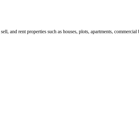
 sell, and rent properties such as houses, plots, apartments, commercial