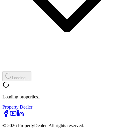
Loading...
Loading properties...
Property
Dealer
© 2026 PropertyDealer. All rights reserved.