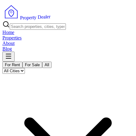
r
e
l
a
e
D
y
t
r
e
P
p
r
o
Home
Properties
About
Blog
For Rent
For Sale
All