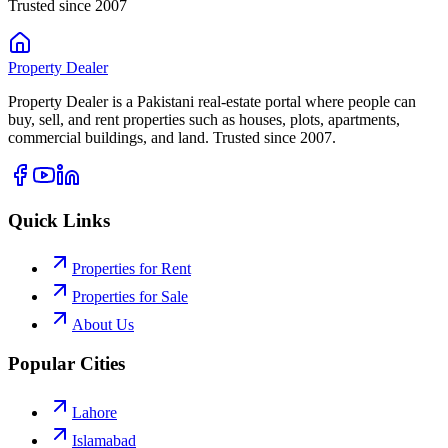
Trusted since 2007
Property
Dealer
Property Dealer is a Pakistani real-estate portal where people can
buy, sell, and rent properties such as houses, plots, apartments,
commercial buildings, and land. Trusted since 2007.
Quick Links
Properties for Rent
Properties for Sale
About Us
Popular Cities
Lahore
Islamabad