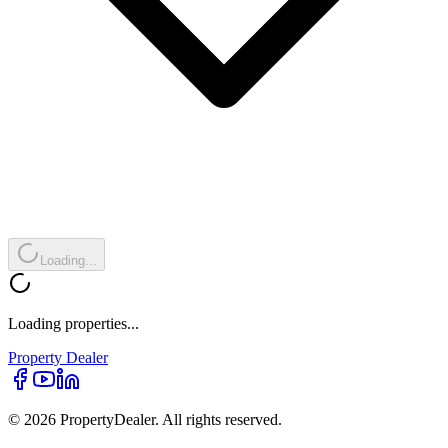
Loading...
Loading properties...
Property
Dealer
© 2026 PropertyDealer. All rights reserved.