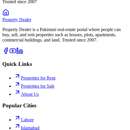
Trusted since 2007
Property
Dealer
Property Dealer is a Pakistani real-estate portal where people can
buy, sell, and rent properties such as houses, plots, apartments,
commercial buildings, and land. Trusted since 2007.
Quick Links
Properties for Rent
Properties for Sale
About Us
Popular Cities
Lahore
Islamabad