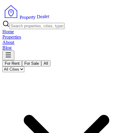
r
e
l
a
e
D
y
t
r
e
p
P
o
r
Home
Properties
About
Blog
For Rent
For Sale
All