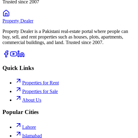
Trusted since 2007
Property
Dealer
Property Dealer is a Pakistani real-estate portal where people can
buy, sell, and rent properties such as houses, plots, apartments,
commercial buildings, and land. Trusted since 2007.
Quick Links
Properties for Rent
Properties for Sale
About Us
Popular Cities
Lahore
Islamabad