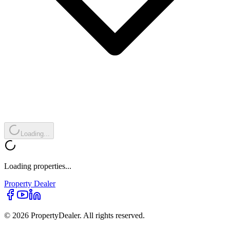
Loading...
Loading properties...
Property
Dealer
© 2026 PropertyDealer. All rights reserved.