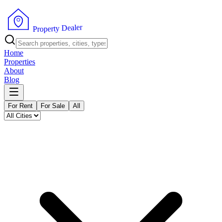
r
e
l
a
e
D
y
t
r
P
e
r
p
o
Home
Properties
About
Blog
For Rent
For Sale
All