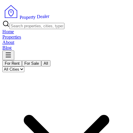
r
e
l
a
e
D
y
t
r
e
p
P
o
r
Home
Properties
About
Blog
For Rent
For Sale
All