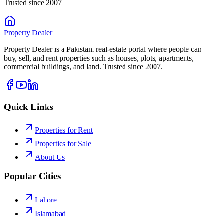
Trusted since 2007
Property
Dealer
Property Dealer is a Pakistani real-estate portal where people can
buy, sell, and rent properties such as houses, plots, apartments,
commercial buildings, and land. Trusted since 2007.
Quick Links
Properties for Rent
Properties for Sale
About Us
Popular Cities
Lahore
Islamabad