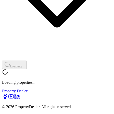
Loading...
Loading properties...
Property
Dealer
© 2026 PropertyDealer. All rights reserved.