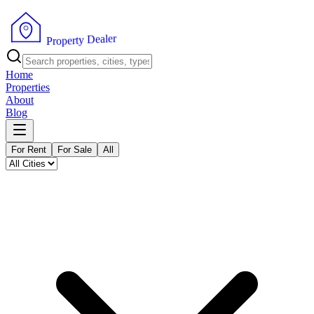
r
e
l
a
e
D
y
t
r
e
p
P
o
r
Home
Properties
About
Blog
For Rent
For Sale
All