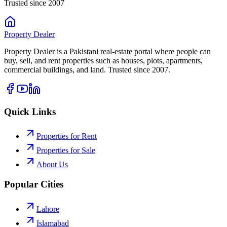
Trusted since 2007
Property
Dealer
Property Dealer is a Pakistani real-estate portal where people can
buy, sell, and rent properties such as houses, plots, apartments,
commercial buildings, and land. Trusted since 2007.
Quick Links
Properties for Rent
Properties for Sale
About Us
Popular Cities
Lahore
Islamabad