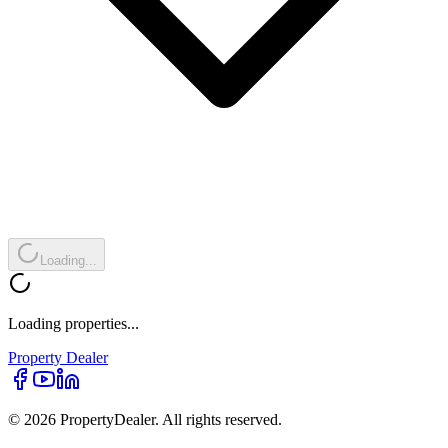
Loading...
Loading properties...
Property
Dealer
© 2026 PropertyDealer. All rights reserved.