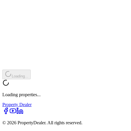
Loading...
Loading properties...
Property
Dealer
© 2026 PropertyDealer. All rights reserved.