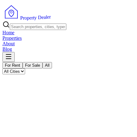
P
r
o
p
e
r
t
y
D
r
e
e
a
l
Home
Properties
About
Blog
For Rent
For Sale
All