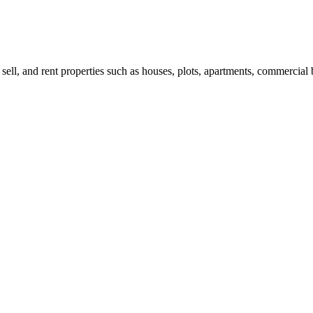
 sell, and rent properties such as houses, plots, apartments, commercial