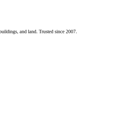
 buildings, and land. Trusted since 2007.