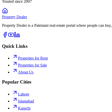
Trusted since 2007
Property
Dealer
Property Dealer is a Pakistani real-estate portal where people can buy,
Quick Links
Properties for Rent
Properties for Sale
About Us
Popular Cities
Lahore
Islamabad
Karachi