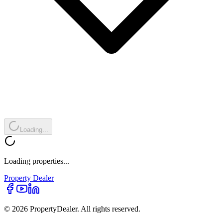
Loading...
Loading properties...
Property
Dealer
© 2026 PropertyDealer. All rights reserved.