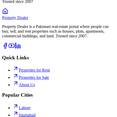
Trusted since 2007
Property
Dealer
Property Dealer is a Pakistani real-estate portal where people can
buy, sell, and rent properties such as houses, plots, apartments,
commercial buildings, and land. Trusted since 2007.
Quick Links
Properties for Rent
Properties for Sale
About Us
Popular Cities
Lahore
Islamabad