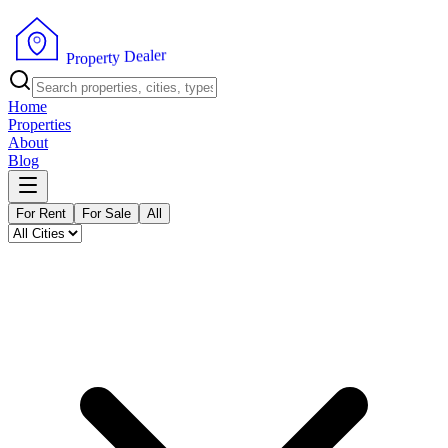
r
e
l
a
e
D
y
t
r
e
P
p
r
o
Home
Properties
About
Blog
For Rent
For Sale
All