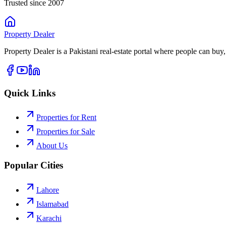
Trusted since 2007
Property
Dealer
Property Dealer is a Pakistani real-estate portal where people can buy,
Quick Links
Properties for Rent
Properties for Sale
About Us
Popular Cities
Lahore
Islamabad
Karachi