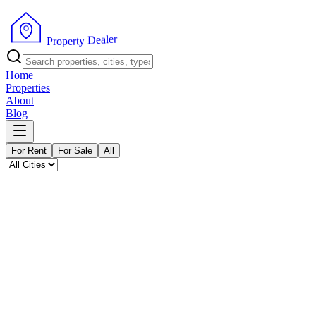
P
r
o
p
e
r
t
y
r
D
e
e
l
a
Home
Properties
About
Blog
For Rent
For Sale
All