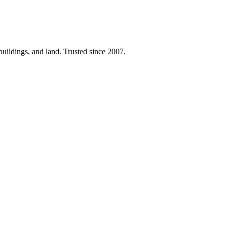
 buildings, and land. Trusted since 2007.