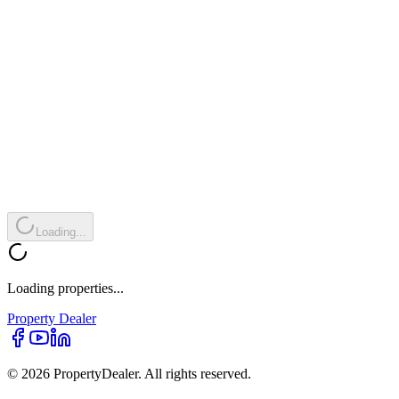
Loading...
Loading properties...
Property
Dealer
© 2026 PropertyDealer. All rights reserved.