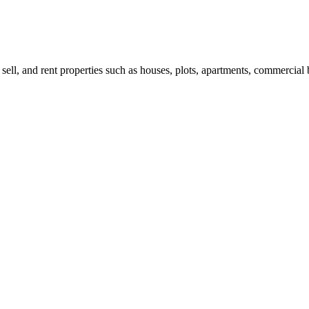
 sell, and rent properties such as houses, plots, apartments, commercial