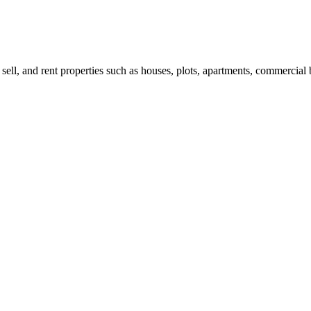
 sell, and rent properties such as houses, plots, apartments, commercial