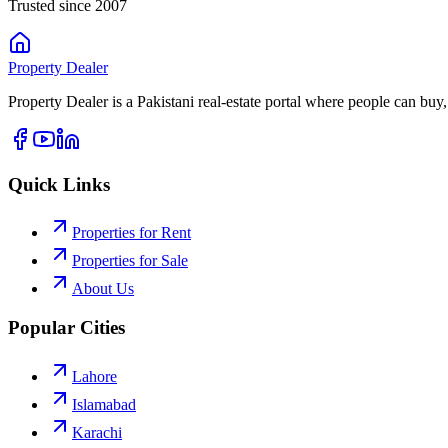
Trusted since 2007
Property
Dealer
Property Dealer is a Pakistani real-estate portal where people can buy,
Quick Links
Properties for Rent
Properties for Sale
About Us
Popular Cities
Lahore
Islamabad
Karachi