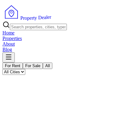
P
r
o
p
e
r
t
y
D
r
e
e
a
l
Home
Properties
About
Blog
For Rent
For Sale
All