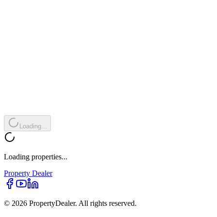
Loading...
Loading properties...
Property
Dealer
© 2026 PropertyDealer. All rights reserved.