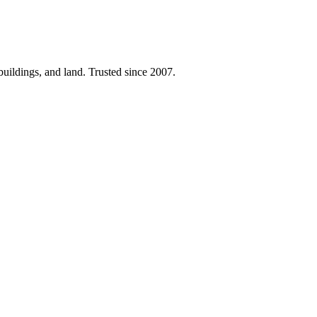
 buildings, and land. Trusted since 2007.