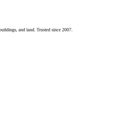
 buildings, and land. Trusted since 2007.