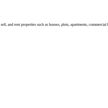
 sell, and rent properties such as houses, plots, apartments, commercial