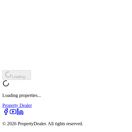
Loading...
Loading properties...
Property
Dealer
© 2026 PropertyDealer. All rights reserved.