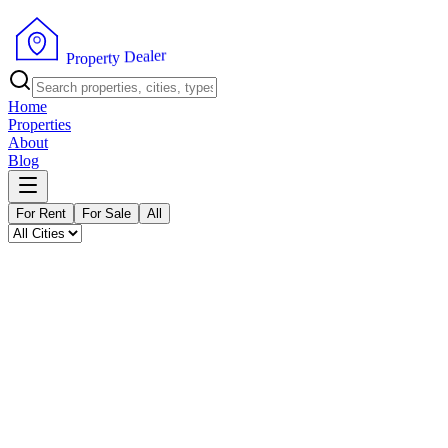
P
r
o
p
e
r
t
y
r
D
e
e
l
a
Home
Properties
About
Blog
For Rent
For Sale
All