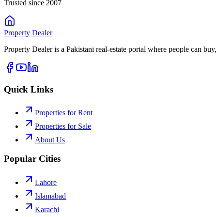
Trusted since 2007
Property
Dealer
Property Dealer is a Pakistani real-estate portal where people can buy,
Quick Links
Properties for Rent
Properties for Sale
About Us
Popular Cities
Lahore
Islamabad
Karachi