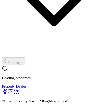
Loading...
Loading properties...
Property
Dealer
© 2026 PropertyDealer. All rights reserved.