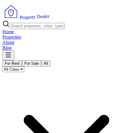
r
e
l
a
e
D
y
t
r
e
p
o
P
r
Home
Properties
About
Blog
For Rent
For Sale
All