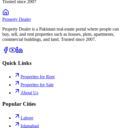
Trusted since 2007
Property
Dealer
Property Dealer is a Pakistani real-estate portal where people can
buy, sell, and rent properties such as houses, plots, apartments,
commercial buildings, and land. Trusted since 2007.
Quick Links
Properties for Rent
Properties for Sale
About Us
Popular Cities
Lahore
Islamabad