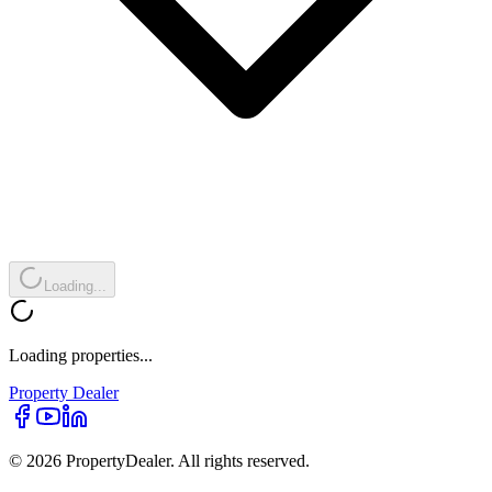
Loading...
Loading properties...
Property
Dealer
© 2026 PropertyDealer. All rights reserved.