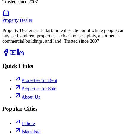
Trusted since 2007
Property
Dealer
Property Dealer is a Pakistani real-estate portal where people can
buy, sell, and rent properties such as houses, plots, apartments,
commercial buildings, and land. Trusted since 2007.
Quick Links
Properties for Rent
Properties for Sale
About Us
Popular Cities
Lahore
Islamabad