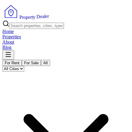
r
e
l
a
e
D
y
t
r
P
e
r
p
o
Home
Properties
About
Blog
For Rent
For Sale
All