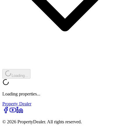
Loading...
Loading properties...
Property
Dealer
© 2026 PropertyDealer. All rights reserved.