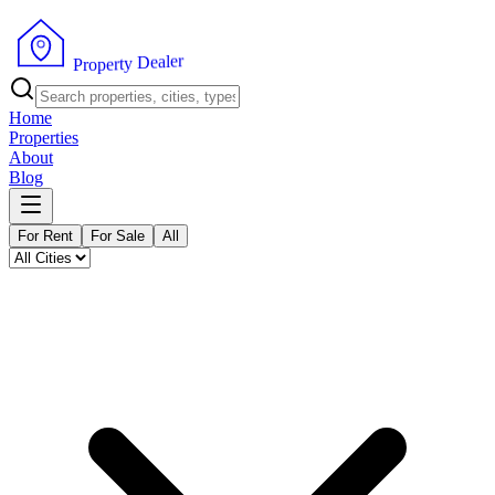
r
e
l
a
e
D
y
t
r
P
e
r
p
o
Home
Properties
About
Blog
For Rent
For Sale
All