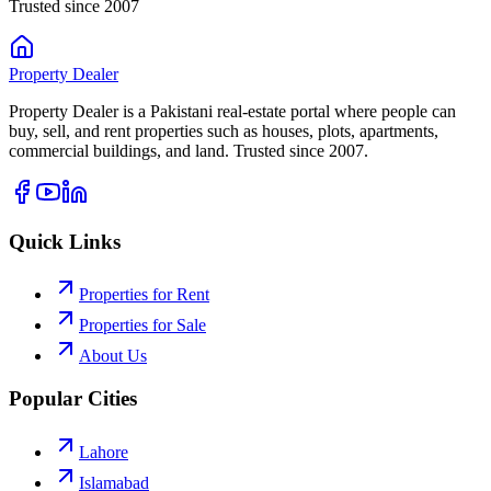
Trusted since 2007
Property
Dealer
Property Dealer is a Pakistani real-estate portal where people can
buy, sell, and rent properties such as houses, plots, apartments,
commercial buildings, and land. Trusted since 2007.
Quick Links
Properties for Rent
Properties for Sale
About Us
Popular Cities
Lahore
Islamabad