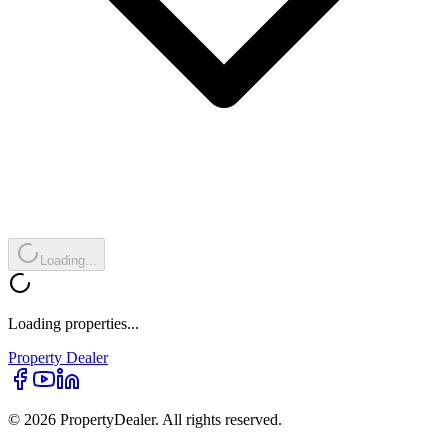
Loading...
Loading properties...
Property
Dealer
© 2026 PropertyDealer. All rights reserved.