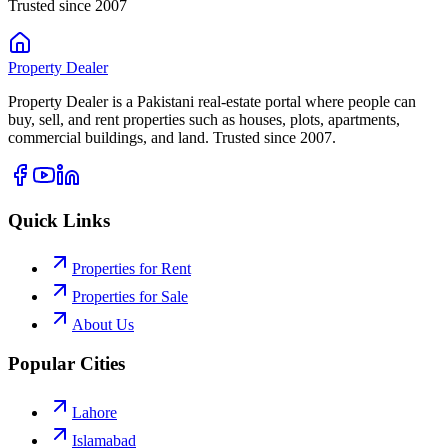
Trusted since 2007
Property
Dealer
Property Dealer is a Pakistani real-estate portal where people can
buy, sell, and rent properties such as houses, plots, apartments,
commercial buildings, and land. Trusted since 2007.
Quick Links
Properties for Rent
Properties for Sale
About Us
Popular Cities
Lahore
Islamabad