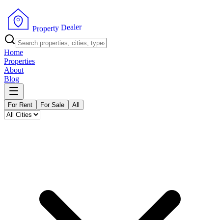
r
e
l
a
e
D
y
t
r
e
p
o
P
r
Home
Properties
About
Blog
For Rent
For Sale
All