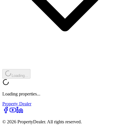
Loading...
Loading properties...
Property
Dealer
© 2026 PropertyDealer. All rights reserved.