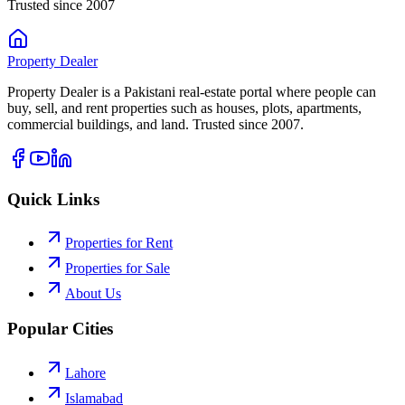
Trusted since 2007
Property
Dealer
Property Dealer is a Pakistani real-estate portal where people can
buy, sell, and rent properties such as houses, plots, apartments,
commercial buildings, and land. Trusted since 2007.
Quick Links
Properties for Rent
Properties for Sale
About Us
Popular Cities
Lahore
Islamabad