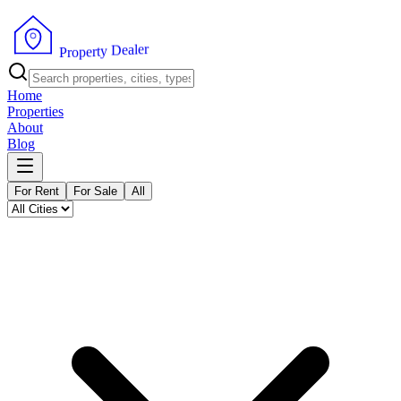
r
e
l
a
e
D
y
t
r
e
p
P
o
r
Home
Properties
About
Blog
For Rent
For Sale
All