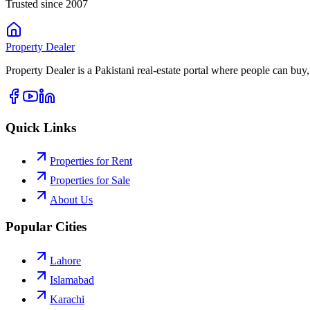
Trusted since 2007
Property
Dealer
Property Dealer is a Pakistani real-estate portal where people can buy,
Quick Links
Properties for Rent
Properties for Sale
About Us
Popular Cities
Lahore
Islamabad
Karachi