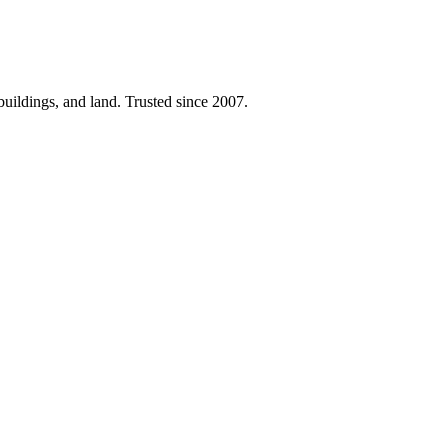
 buildings, and land. Trusted since 2007.