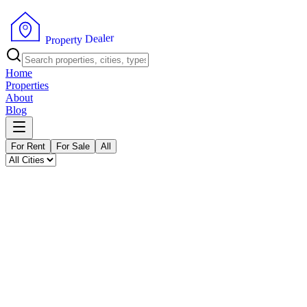
P
r
o
p
e
r
r
e
t
l
y
a
e
D
Home
Properties
About
Blog
For Rent
For Sale
All