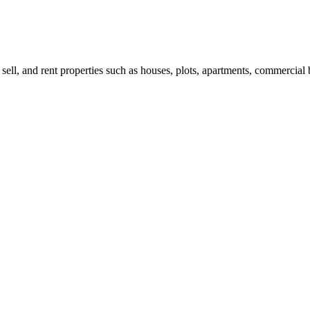
 sell, and rent properties such as houses, plots, apartments, commercial