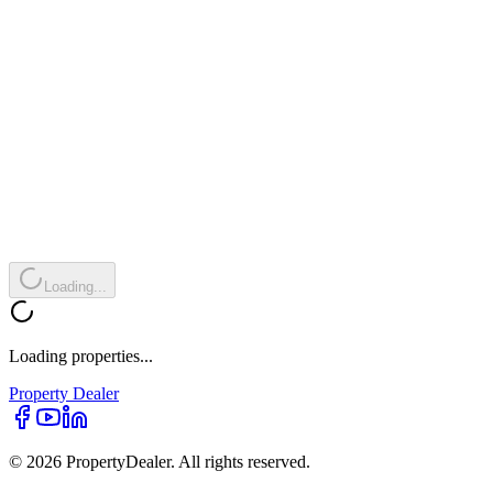
Loading...
Loading properties...
Property
Dealer
© 2026 PropertyDealer. All rights reserved.