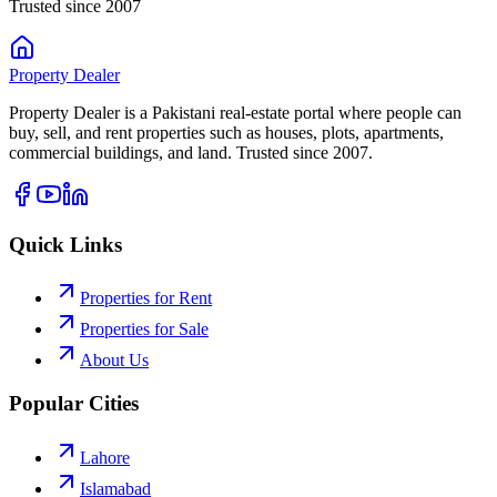
Trusted since 2007
Property
Dealer
Property Dealer is a Pakistani real-estate portal where people can
buy, sell, and rent properties such as houses, plots, apartments,
commercial buildings, and land. Trusted since 2007.
Quick Links
Properties for Rent
Properties for Sale
About Us
Popular Cities
Lahore
Islamabad