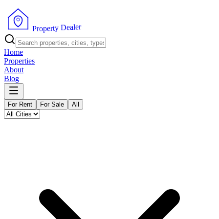
r
e
l
a
e
D
y
t
r
e
p
P
o
r
Home
Properties
About
Blog
For Rent
For Sale
All