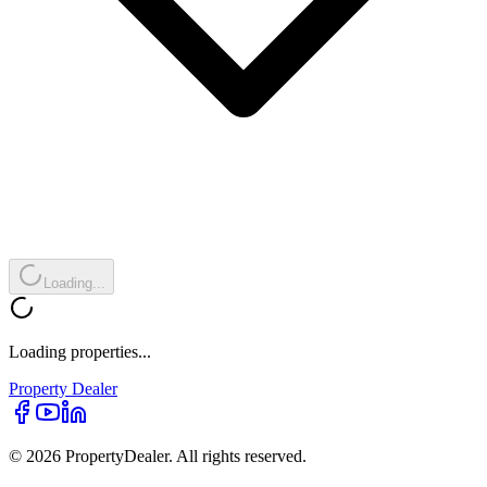
Loading...
Loading properties...
Property
Dealer
© 2026 PropertyDealer. All rights reserved.