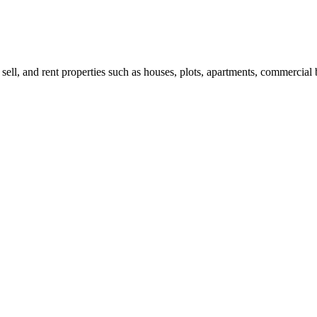
 sell, and rent properties such as houses, plots, apartments, commercial