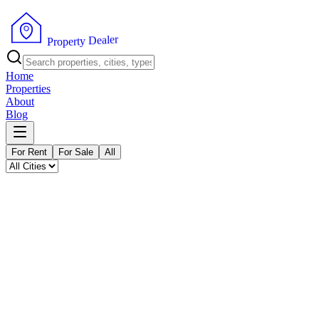
P
r
o
p
e
r
t
y
r
D
e
e
l
a
Home
Properties
About
Blog
For Rent
For Sale
All