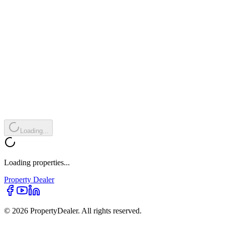
Loading...
Loading properties...
Property
Dealer
© 2026 PropertyDealer. All rights reserved.