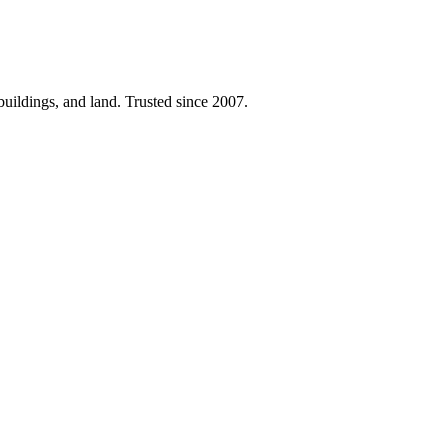
 buildings, and land. Trusted since 2007.