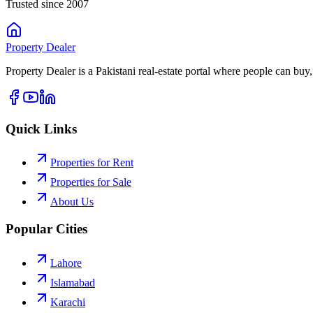
Trusted since 2007
Property
Dealer
Property Dealer is a Pakistani real-estate portal where people can buy,
Quick Links
Properties for Rent
Properties for Sale
About Us
Popular Cities
Lahore
Islamabad
Karachi