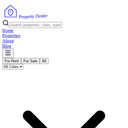
r
e
l
a
e
D
y
t
r
e
p
P
o
r
Home
Properties
About
Blog
For Rent
For Sale
All