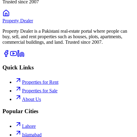
Trusted since 2007
Property
Dealer
Property Dealer is a Pakistani real-estate portal where people can
buy, sell, and rent properties such as houses, plots, apartments,
commercial buildings, and land. Trusted since 2007.
Quick Links
Properties for Rent
Properties for Sale
About Us
Popular Cities
Lahore
Islamabad