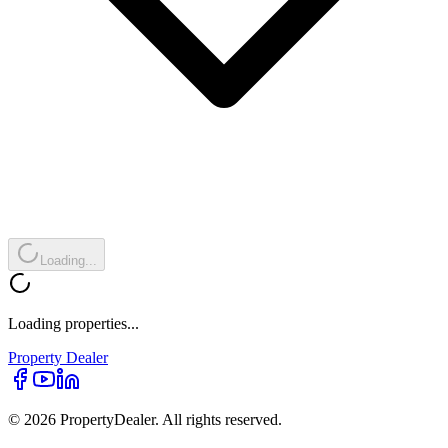
Loading...
Loading properties...
Property
Dealer
© 2026 PropertyDealer. All rights reserved.