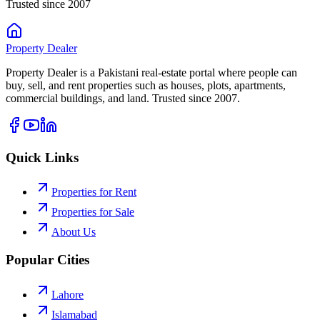
Trusted since 2007
Property
Dealer
Property Dealer is a Pakistani real-estate portal where people can
buy, sell, and rent properties such as houses, plots, apartments,
commercial buildings, and land. Trusted since 2007.
Quick Links
Properties for Rent
Properties for Sale
About Us
Popular Cities
Lahore
Islamabad