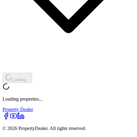
Loading...
Loading properties...
Property
Dealer
© 2026 PropertyDealer. All rights reserved.