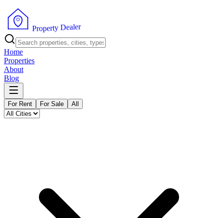
r
e
l
a
e
D
y
t
r
e
p
P
o
r
Home
Properties
About
Blog
For Rent
For Sale
All