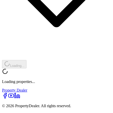
Loading...
Loading properties...
Property
Dealer
© 2026 PropertyDealer. All rights reserved.