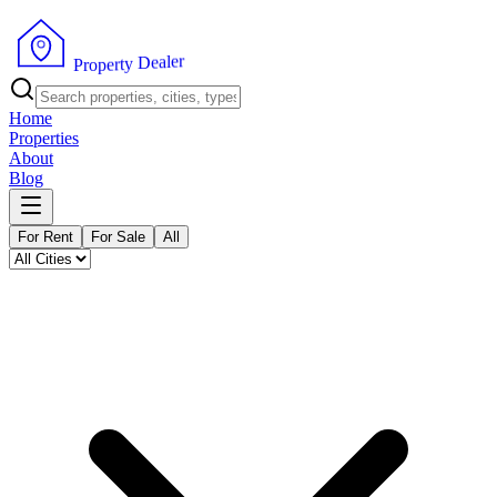
r
e
l
a
e
D
y
t
r
P
e
r
p
o
Home
Properties
About
Blog
For Rent
For Sale
All