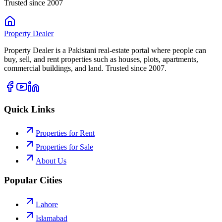
Trusted since 2007
Property
Dealer
Property Dealer is a Pakistani real-estate portal where people can
buy, sell, and rent properties such as houses, plots, apartments,
commercial buildings, and land. Trusted since 2007.
Quick Links
Properties for Rent
Properties for Sale
About Us
Popular Cities
Lahore
Islamabad