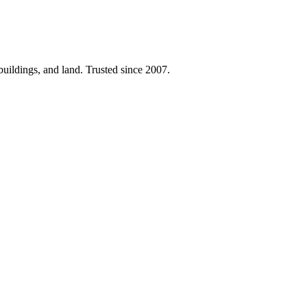
 buildings, and land. Trusted since 2007.