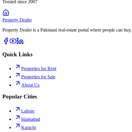
Trusted since 2007
Property
Dealer
Property Dealer is a Pakistani real-estate portal where people can buy,
Quick Links
Properties for Rent
Properties for Sale
About Us
Popular Cities
Lahore
Islamabad
Karachi