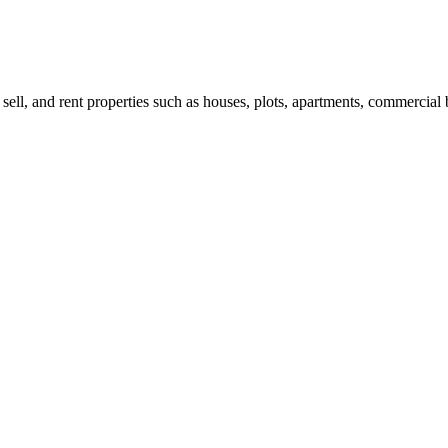
 sell, and rent properties such as houses, plots, apartments, commercial