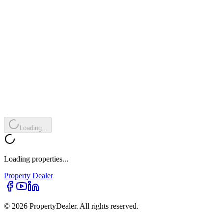
Loading...
Loading properties...
Property
Dealer
© 2026 PropertyDealer. All rights reserved.