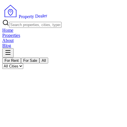
P
r
o
p
e
r
t
y
r
D
e
e
l
a
Home
Properties
About
Blog
For Rent
For Sale
All