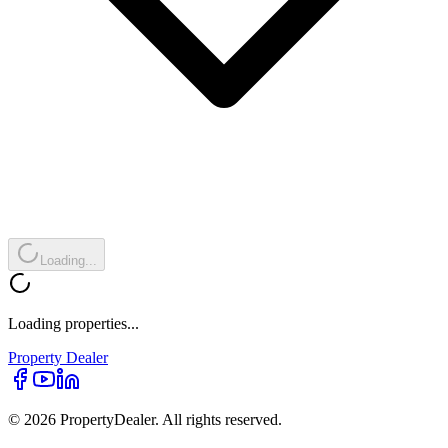
Loading...
Loading properties...
Property
Dealer
© 2026 PropertyDealer. All rights reserved.