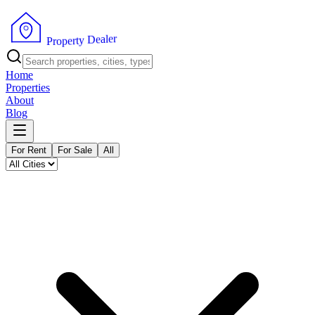
r
e
l
a
e
D
y
t
r
e
P
p
r
o
Home
Properties
About
Blog
For Rent
For Sale
All