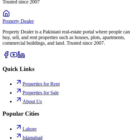
Trusted since 2007
Property
Dealer
Property Dealer is a Pakistani real-estate portal where people can
buy, sell, and rent properties such as houses, plots, apartments,
commercial buildings, and land. Trusted since 2007.
Quick Links
Properties for Rent
Properties for Sale
About Us
Popular Cities
Lahore
Islamabad