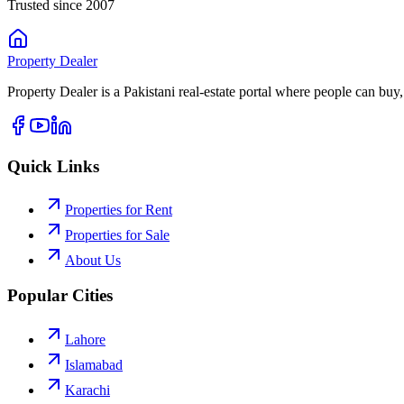
Trusted since 2007
Property
Dealer
Property Dealer is a Pakistani real-estate portal where people can buy,
Quick Links
Properties for Rent
Properties for Sale
About Us
Popular Cities
Lahore
Islamabad
Karachi