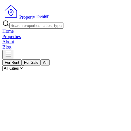
P
r
o
p
e
r
t
y
r
e
D
l
e
a
Home
Properties
About
Blog
For Rent
For Sale
All