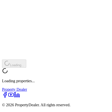
Loading...
Loading properties...
Property
Dealer
© 2026 PropertyDealer. All rights reserved.