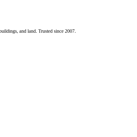
 buildings, and land. Trusted since 2007.