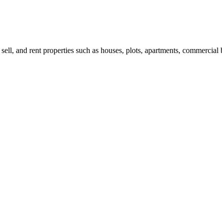
 sell, and rent properties such as houses, plots, apartments, commercial