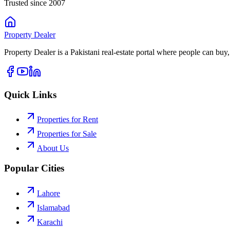
Trusted since 2007
Property
Dealer
Property Dealer is a Pakistani real-estate portal where people can buy,
Quick Links
Properties for Rent
Properties for Sale
About Us
Popular Cities
Lahore
Islamabad
Karachi