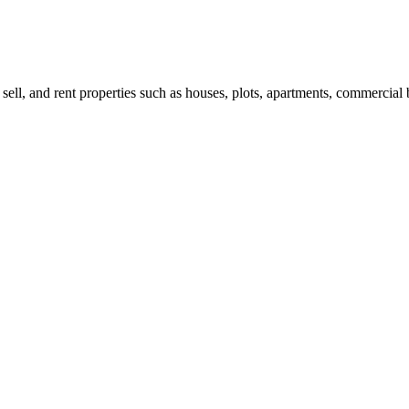
 sell, and rent properties such as houses, plots, apartments, commercial