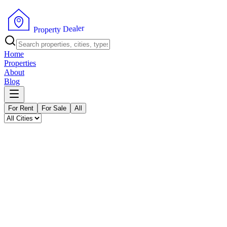
P
r
o
p
e
r
t
y
D
e
r
a
e
l
Home
Properties
About
Blog
For Rent
For Sale
All