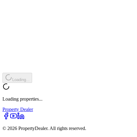
Loading...
Loading properties...
Property
Dealer
© 2026 PropertyDealer. All rights reserved.