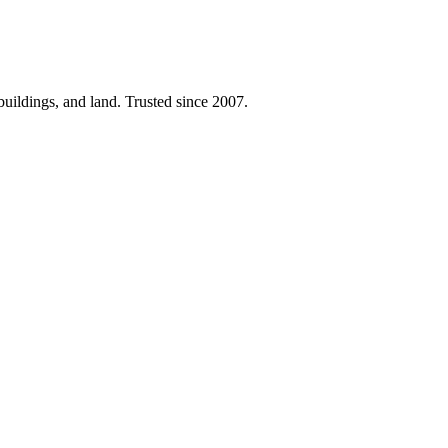
 buildings, and land. Trusted since 2007.