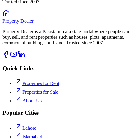
Trusted since 2007
Property
Dealer
Property Dealer is a Pakistani real-estate portal where people can
buy, sell, and rent properties such as houses, plots, apartments,
commercial buildings, and land. Trusted since 2007.
Quick Links
Properties for Rent
Properties for Sale
About Us
Popular Cities
Lahore
Islamabad