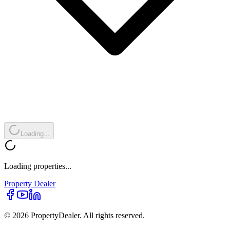
Loading...
Loading properties...
Property
Dealer
© 2026 PropertyDealer. All rights reserved.