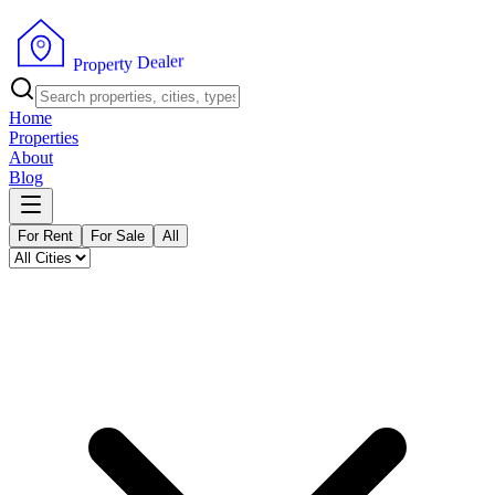
r
e
l
a
e
D
y
t
r
P
e
r
p
o
Home
Properties
About
Blog
For Rent
For Sale
All