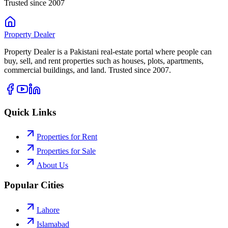
Trusted since 2007
Property
Dealer
Property Dealer is a Pakistani real-estate portal where people can
buy, sell, and rent properties such as houses, plots, apartments,
commercial buildings, and land. Trusted since 2007.
Quick Links
Properties for Rent
Properties for Sale
About Us
Popular Cities
Lahore
Islamabad