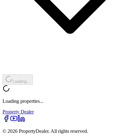
Loading...
Loading properties...
Property
Dealer
© 2026 PropertyDealer. All rights reserved.