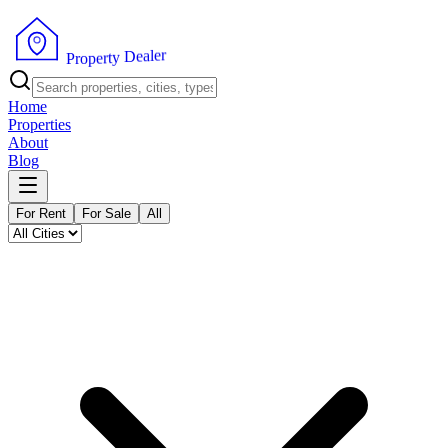
r
e
l
a
e
D
y
t
r
P
e
r
p
o
Home
Properties
About
Blog
For Rent
For Sale
All