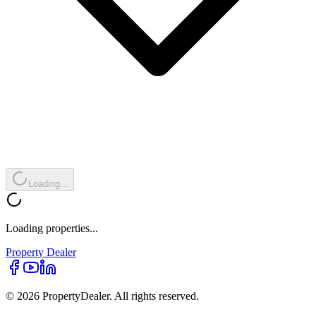
Loading...
Loading properties...
Property
Dealer
© 2026 PropertyDealer. All rights reserved.