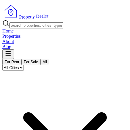
r
e
l
a
e
D
y
t
r
e
p
P
o
r
Home
Properties
About
Blog
For Rent
For Sale
All