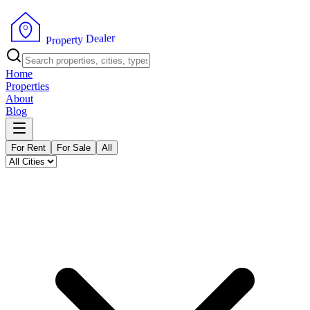
r
e
l
a
e
D
y
t
r
e
p
o
P
r
Home
Properties
About
Blog
For Rent
For Sale
All