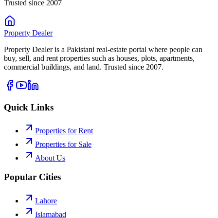
Trusted since 2007
Property
Dealer
Property Dealer is a Pakistani real-estate portal where people can
buy, sell, and rent properties such as houses, plots, apartments,
commercial buildings, and land. Trusted since 2007.
Quick Links
Properties for Rent
Properties for Sale
About Us
Popular Cities
Lahore
Islamabad