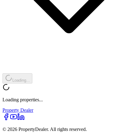
Loading...
Loading properties...
Property
Dealer
© 2026 PropertyDealer. All rights reserved.