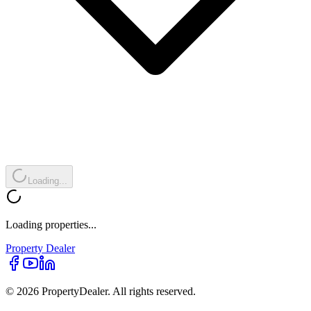
Loading...
Loading properties...
Property
Dealer
© 2026 PropertyDealer. All rights reserved.