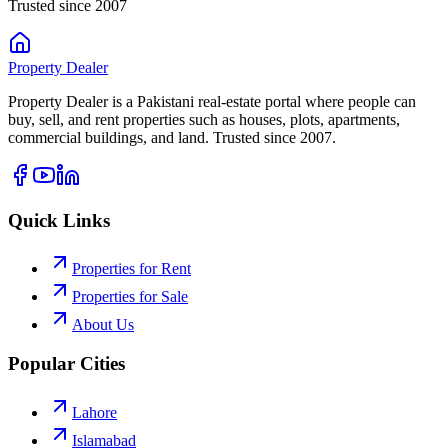
Trusted since 2007
Property
Dealer
Property Dealer is a Pakistani real-estate portal where people can
buy, sell, and rent properties such as houses, plots, apartments,
commercial buildings, and land. Trusted since 2007.
Quick Links
Properties for Rent
Properties for Sale
About Us
Popular Cities
Lahore
Islamabad