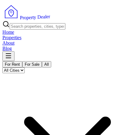
r
e
l
a
e
D
y
t
r
e
P
p
r
o
Home
Properties
About
Blog
For Rent
For Sale
All